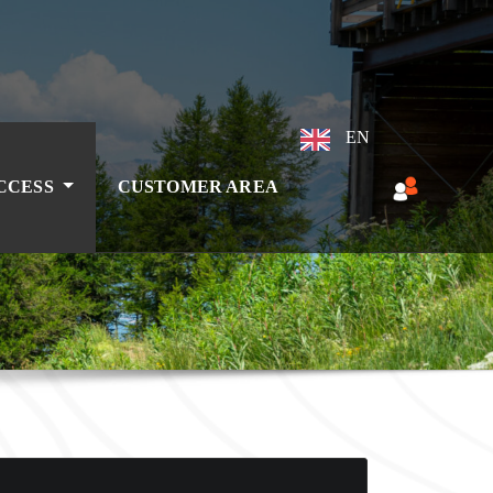
EN
ACCESS
CUSTOMER AREA