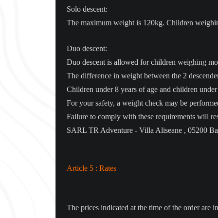
Solo descent:
The maximum weight is 120kg. Children weighing 
Duo descent:
Duo descent is allowed for children weighing mor
The difference in weight between the 2 descende
Children under 8 years of age and children under
For your safety, a weight check may be performed
Failure to comply with these requirements will res
SARL TR Adventure - Villa Aliseane , 05200 Bar
Article 5 : Rates
The prices indicated at the time of the order are i