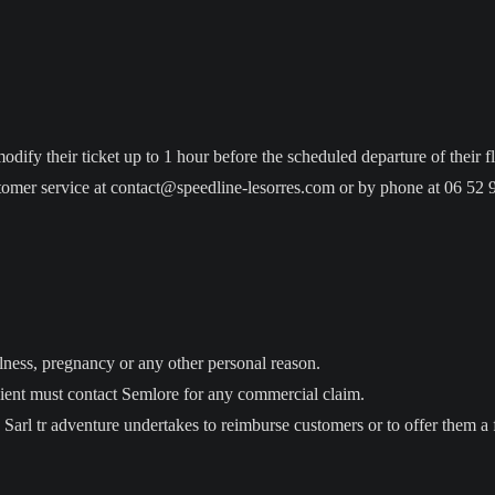
ify their ticket up to 1 hour before the scheduled departure of their fl
tomer service at contact@speedline-lesorres.com or by phone at 06 52 
illness, pregnancy or any other personal reason.
e client must contact Semlore for any commercial claim.
he Sarl tr adventure undertakes to reimburse customers or to offer them a