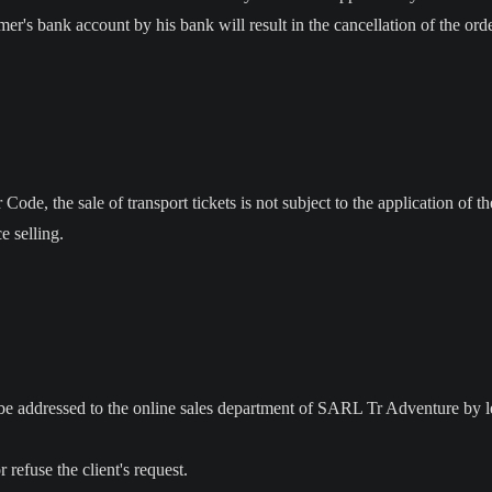
omer's bank account by his bank will result in the cancellation of the ord
ode, the sale of transport tickets is not subject to the application of th
 selling.
t be addressed to the online sales department of SARL Tr Adventure by l
refuse the client's request.