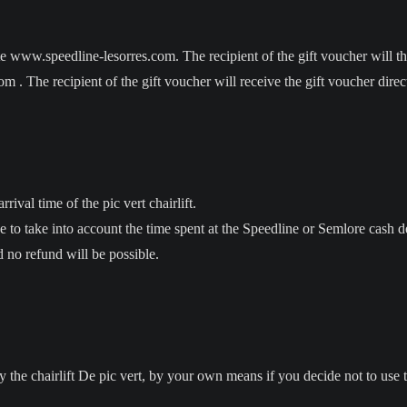
 www.speedline-lesorres.com. The recipient of the gift voucher will th
 . The recipient of the gift voucher will receive the gift voucher direc
rival time of the pic vert chairlift.
ve to take into account the time spent at the Speedline or Semlore cash d
 no refund will be possible.
e chairlift De pic vert, by your own means if you decide not to use the 