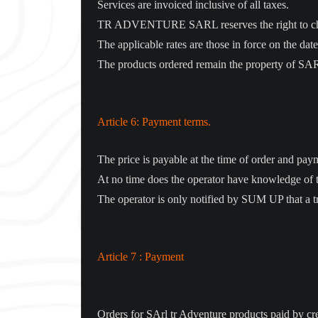
Services are invoiced inclusive of all taxes.
TR ADVENTURE SARL reserves the right to change
The applicable rates are those in force on the date
The products ordered remain the property of S
Article 6: Payment terms.
The price is payable at the time of order and pa
At no time does the operator have knowledge of 
The operator is only notified by SUM UP that a t
Article 7 : Payment
Orders for SArl tr Adventure products paid by cr