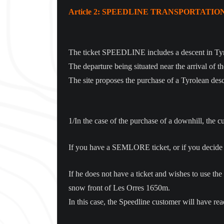
Article 2: SPEEDLINE TRANSPORTATIO
The ticket SPEEDLINE includes a descent in Tyr
The departure being situated near the arrival of th
The site proposes the purchase of a Tyrolean desce
1/In the case of the purchase of a downhill, the c
If you have a SEMLORE ticket, or if you decide not 
If he does not have a ticket and wishes to use the s
snow front of Les Orres 1650m.
In this case, the Speedline customer will have r