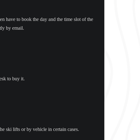
en have to book the day and the time slot of the
tly by email.
esk to buy it.
ski lifts or by vehicle in certain cases.