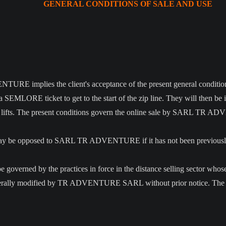
GENERAL CONDITIONS OF SALE AND USE
RE implies the client's acceptance of the present general condition
 SEMLORE ticket to get to the start of the zip line. They will then be 
e ski lifts. The present conditions govern the online sale by SARL T
le may be opposed to SARL TR ADVENTURE if it has not been previou
o be governed by the practices in force in the distance selling sector wh
aterally modified by TR ADVENTURE SARL without prior notice. The app