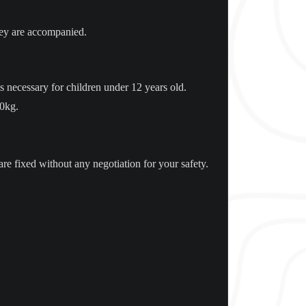
hey are accompanied.
 necessary for children under 12 years old.
50kg.
are fixed without any negotiation for your safety.