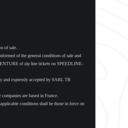
s of sale.
informed of the general conditions of sale and
R ADVENTURE of zip line tickets on SPEEDLINE-
sly and expressly accepted by SARL TR
ose companies are based in France.
licable conditions shall be those in force on