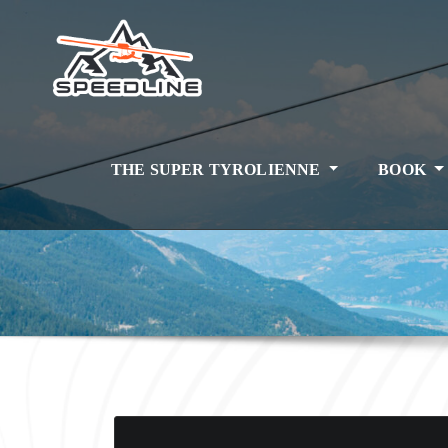
Skip
to
content
THE SUPER TYROLIENNE
BOOK