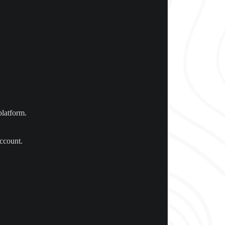
platform.
account.