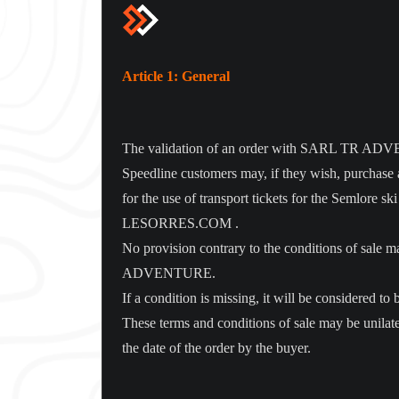
Article 1: General
The validation of an order with SARL TR ADVENTU
Speedline customers may, if they wish, purchase a
for the use of transport tickets for the Semlor
LESORRES.COM .
No provision contrary to the conditions of sa
ADVENTURE.
If a condition is missing, it will be considered t
These terms and conditions of sale may be unil
the date of the order by the buyer.