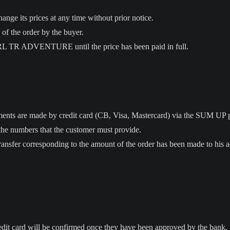
 its prices at any time without prior notice.
 of the order by the buyer.
ARL TR ADVENTURE until the price has been paid in full.
yments are made by credit card (CB, Visa, Mastercard) via the SUM UP 
the numbers that the customer must provide.
ransfer corresponding to the amount of the order has been made to his 
edit card will be confirmed once they have been approved by the bank.