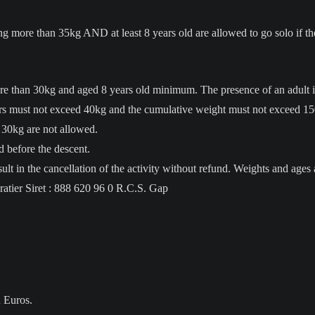
more than 35kg AND at least 8 years old are allowed to go solo if t
e than 30kg and aged 8 years old minimum. The presence of an adult is
rs must not exceed 40kg and the cumulative weight must not exceed 1
 30kg are not allowed.
 before the descent.
ult in the cancellation of the activity without refund. Weights and ages 
atier Siret : 888 620 96 0 R.C.S. Gap
n Euros.