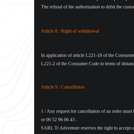
The refusal of the authorization to debit the cust
Article 8 : Right of withdrawal
In application of article L221-18 of the Consumer C
L221-2 of the Consumer Code in terms of distance
Article 9 : Cancellation
1 / Any request for cancellation of an order mus
or 06 52 96 06 43 .
SARL Tr Adventure reserves the right to accept or 