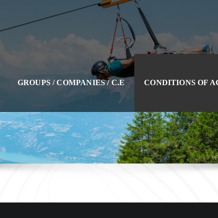
GROUPS / COMPANIES / C.E
CONDITIONS OF 