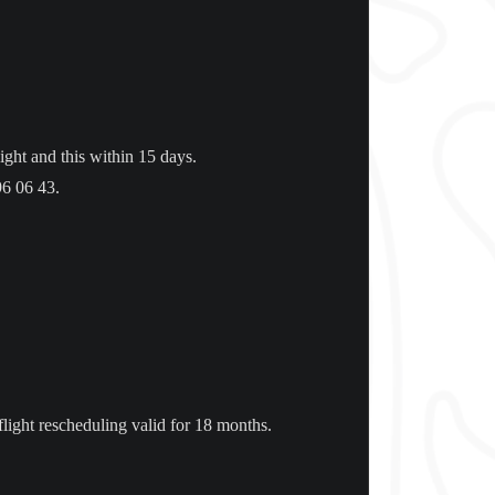
ight and this within 15 days.
96 06 43.
 flight rescheduling valid for 18 months.