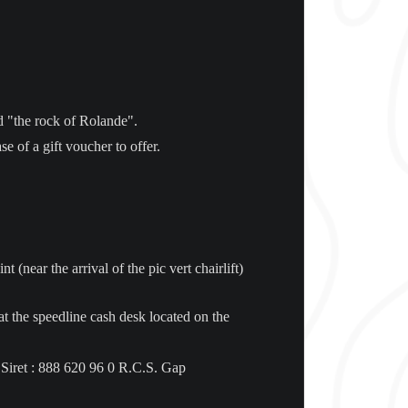
led "the rock of Rolande".
e of a gift voucher to offer.
 (near the arrival of the pic vert chairlift)
e at the speedline cash desk located on the
 Siret : 888 620 96 0 R.C.S. Gap