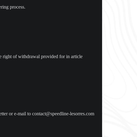
ering process.
e right of withdrawal provided for in article
etter or e-mail to contact@speedline-lesorres.com