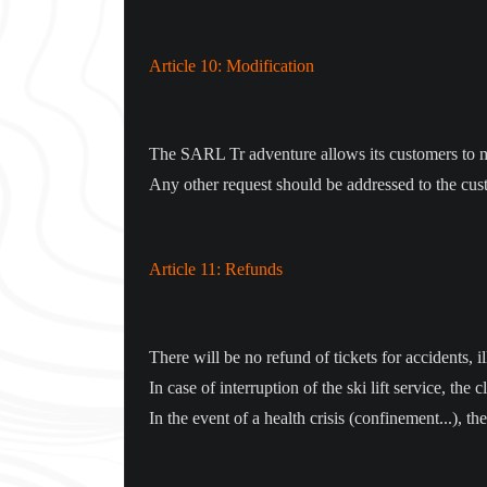
Article 10: Modification
The SARL Tr adventure allows its customers to mod
Any other request should be addressed to the cus
Article 11: Refunds
There will be no refund of tickets for accidents, 
In case of interruption of the ski lift service, th
In the event of a health crisis (confinement...), t