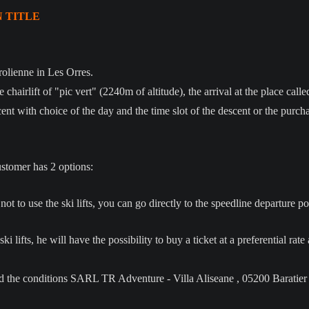
N TITLE
olienne in Les Orres.
e chairlift of "pic vert" (2240m of altitude), the arrival at the place cal
nt with choice of the day and the time slot of the descent or the purchas
ustomer has 2 options:
to use the ski lifts, you can go directly to the speedline departure point
ki lifts, he will have the possibility to buy a ticket at a preferential rat
ead the conditions SARL TR Adventure - Villa Aliseane , 05200 Baratier