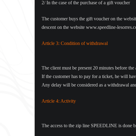
2/ In the case of the purchase of a gift voucher
The customer buys the gift voucher on the website
descent on the website www.speedline-lesorres.com
Article 3: Condition of withdrawal
The client must be present 20 minutes before the ar
If the customer has to pay for a ticket, he will ha
Any delay will be considered as a withdrawal and
Article 4: Activity
The access to the zip line SPEEDLINE is done by th