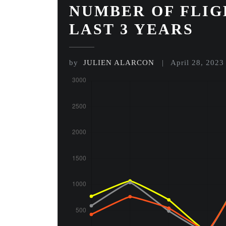
NUMBER OF FLIG
LAST 3 YEARS
by
JULIEN ALARCON
April 28, 2023