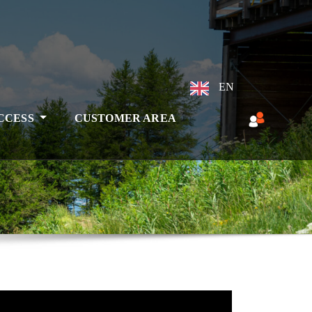
EN
ACCESS
CUSTOMER AREA