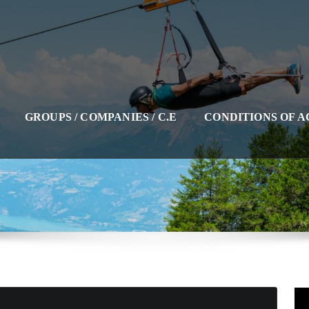
GROUPS / COMPANIES / C.E
CONDITIONS OF 