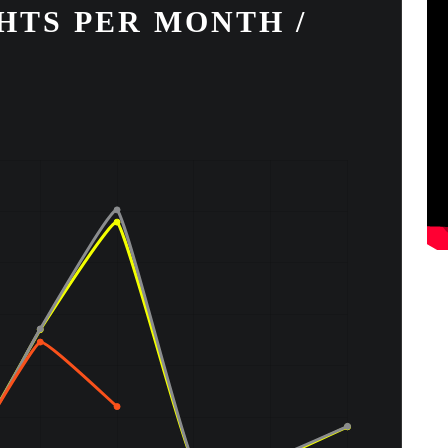
HTS PER MONTH /