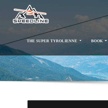
Skip
to
content
THE SUPER TYROLIENNE
BOOK